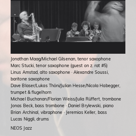
Jonathan Maag/Michael Gilsenan, tenor saxophone
Marc Stucki, tenor saxophone (guest on z. rat #5)
Linus Amstad, alto saxophone · Alexandre Soussi,
baritone saxophone
Dave Blaser/Lukas Thöni/Julian Hesse/Nicola Habegger,
trumpet & flugelhorn
Michael Buchanan/Florian Weiss/Julia Rüffert, trombone
Jonas Beck, bass trombone · Daniel Brylewski, piano
Brian Archinal, vibraphone · Jeremias Keller, bass
Lucas Niggli, drums
NEOS Jazz