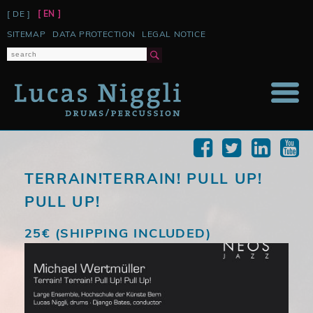
[ DE ]
[ EN ]
SKIP
SITEMAP
DATA PROTECTION
LEGAL NOTICE
NAVIGATION
TERRAIN!TERRAIN! PULL UP!
PULL UP!
25€ (SHIPPING INCLUDED)