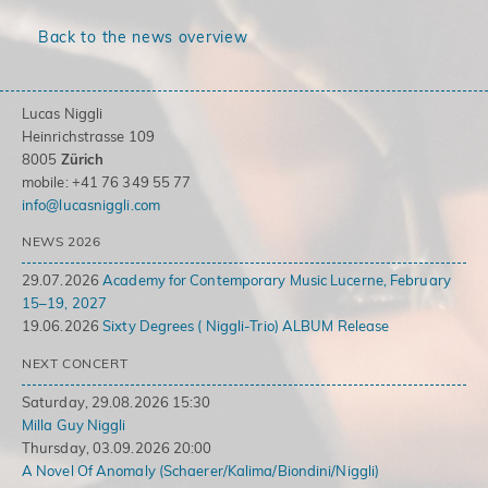
Back to the news overview
Lucas Niggli
Heinrichstrasse 109
8005
Zürich
mobile: +41 76 349 55 77
info@lucasniggli.com
NEWS 2026
29.07.2026
Academy for Contemporary Music Lucerne, February
15–19, 2027
19.06.2026
Sixty Degrees ( Niggli-Trio) ALBUM Release
NEXT CONCERT
Saturday, 29.08.2026 15:30
Milla Guy Niggli
Thursday, 03.09.2026 20:00
A Novel Of Anomaly (Schaerer/Kalima/Biondini/Niggli)